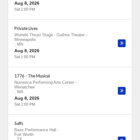
Aug 8, 2026
Sat 1:00 PM
Private Lives
Wurtele Thrust Stage - Guthrie Theater
-
Minneapolis
,
MN
Aug 8, 2026
Sat 1:00 PM
1776 - The Musical
Numerica Performing Arts Center
-
Wenatchee
,
WA
Aug 8, 2026
Sat 1:00 PM
Suffs
Bass Performance Hall
-
Fort Worth
,
TX