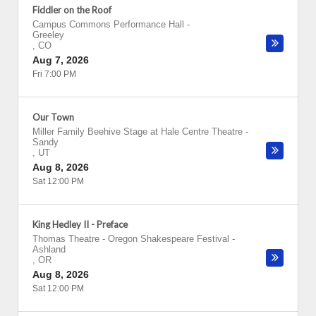
Fiddler on the Roof
Campus Commons Performance Hall
-
Greeley
,
CO
Aug 7, 2026
Fri 7:00 PM
Our Town
Miller Family Beehive Stage at Hale Centre Theatre
-
Sandy
,
UT
Aug 8, 2026
Sat 12:00 PM
King Hedley II - Preface
Thomas Theatre - Oregon Shakespeare Festival
-
Ashland
,
OR
Aug 8, 2026
Sat 12:00 PM