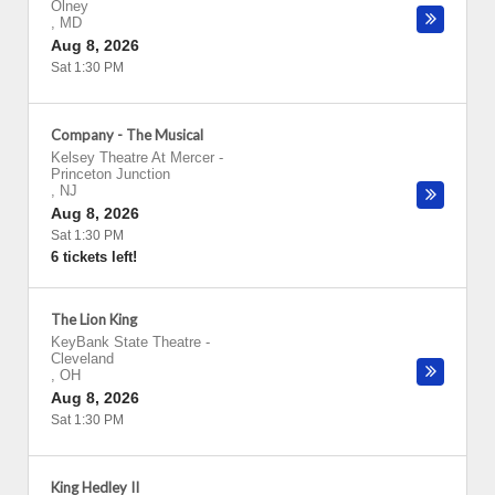
Olney
,
MD
Aug 8, 2026
Sat 1:30 PM
Company - The Musical
Kelsey Theatre At Mercer
-
Princeton Junction
,
NJ
Aug 8, 2026
Sat 1:30 PM
6 tickets left!
The Lion King
KeyBank State Theatre
-
Cleveland
,
OH
Aug 8, 2026
Sat 1:30 PM
King Hedley II