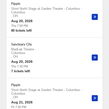
Pippin
Short North Stage at Garden Theater - Columbus
-
Columbus
,
OH
Aug 20, 2026
Thu 7:00 PM
80 tickets left!
Sanctuary City
MadLab Theatre
-
Columbus
,
OH
Aug 20, 2026
Thu 7:30 PM
7 tickets left!
Pippin
Short North Stage at Garden Theater - Columbus
-
Columbus
,
OH
Aug 21, 2026
Fri 7:00 PM