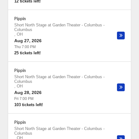
12 tickets left!
Pippin
Short North Stage at Garden Theater - Columbus
-
Columbus
,
OH
Aug 27, 2026
Thu 7:00 PM
25 tickets left!
Pippin
Short North Stage at Garden Theater - Columbus
-
Columbus
,
OH
Aug 28, 2026
Fri 7:00 PM
103 tickets left!
Pippin
Short North Stage at Garden Theater - Columbus
-
Columbus
,
OH