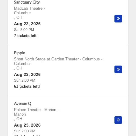
Sanctuary City
MadLab Theatre
-
Columbus
,
OH
Aug 22, 2026
Sat 8:00 PM
7 tickets left!
Pippin
Short North Stage at Garden Theater - Columbus
-
Columbus
,
OH
Aug 23, 2026
Sun 2:00 PM
63 tickets left!
Avenue Q
Palace Theatre - Marion
-
Marion
,
OH
Aug 23, 2026
Sun 2:00 PM