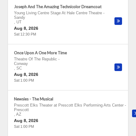
Joseph And The Amazing Technicolor Dreamcoat
Young Living Centre Stage At Hale Centre Theatre
-
Sandy
,
UT
Aug 8, 2026
Sat 12:30 PM
Once Upon A One More Time
Theatre Of The Republic
-
Conway
,
SC
Aug 8, 2026
Sat 1:00 PM
Newsies - The Musical
Prescott Elks Theater at Prescott Elks Performing Arts Center
-
Prescott
,
AZ
Aug 8, 2026
Sat 1:00 PM