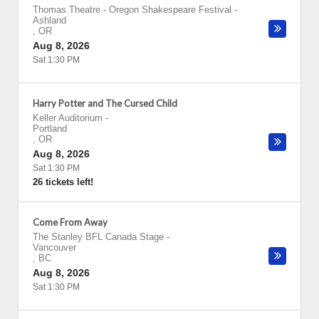
Thomas Theatre - Oregon Shakespeare Festival
-
Ashland
,
OR
Aug 8, 2026
Sat 1:30 PM
Harry Potter and The Cursed Child
Keller Auditorium
-
Portland
,
OR
Aug 8, 2026
Sat 1:30 PM
26 tickets left!
Come From Away
The Stanley BFL Canada Stage
-
Vancouver
,
BC
Aug 8, 2026
Sat 1:30 PM