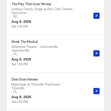
The Play That Goes Wrong
Lindsay Family Stage at Arts Club Theatre
-
Vancouver
,
BC
Aug 8, 2026
Sat 1:30 PM
Shrek The Musical
Alhambra Theatre - Jacksonville
-
Jacksonville
,
FL
Aug 8, 2026
Sat 1:50 PM
Dear Evan Hansen
Mainstage at Titusville Playhouse
-
Titusville
,
FL
Aug 8, 2026
Sat 2:00 PM