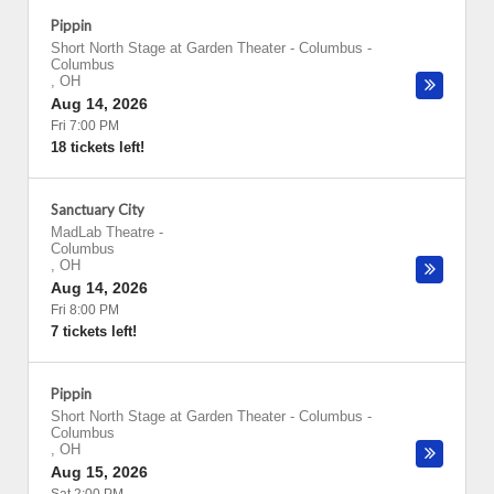
Pippin
Short North Stage at Garden Theater - Columbus
-
Columbus
,
OH
Aug 14, 2026
Fri 7:00 PM
18 tickets left!
Sanctuary City
MadLab Theatre
-
Columbus
,
OH
Aug 14, 2026
Fri 8:00 PM
7 tickets left!
Pippin
Short North Stage at Garden Theater - Columbus
-
Columbus
,
OH
Aug 15, 2026