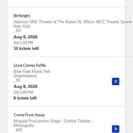
Birthright
Newman Mills Theater at The Robert W. Wilson MCC Theater Space
New York
,
NY
Aug 8, 2026
Sat 1:00 PM
10 tickets left!
Love Comes Softly
Blue Gate Music Hall
-
Shipshewana
,
IN
Aug 8, 2026
Sat 1:00 PM
8 tickets left!
Come From Away
Mcguire Proscenium Stage - Guthrie Theater
-
Minneapolis
,
MN