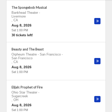
The Spongebob Musical
Bankhead Theater
-
Livermore
,
CA
Aug 8, 2026
Sat 1:00 PM
30 tickets left!
Beauty and The Beast
Orpheum Theatre - San Francisco
-
San Francisco
,
CA
Aug 8, 2026
Sat 1:00 PM
Elijah: Prophet of Fire
Ohio Star Theater
-
Sugarcreek
,
OH
Aug 8, 2026
Sat 1:00 PM