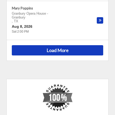
Mary Poppins
Granbury Opera House
-
Granbury
,
TX
Aug 8, 2026
Sat 2:00 PM
Load More