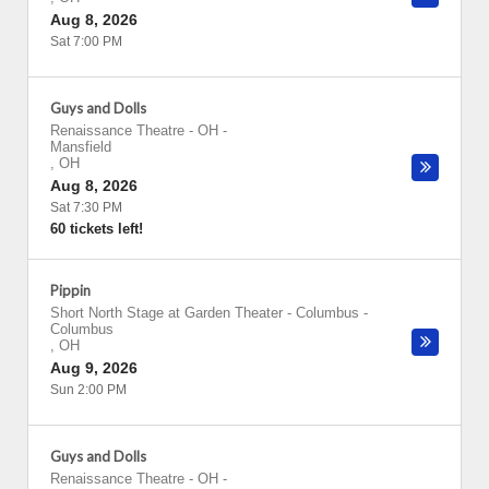
Aug 8, 2026
Sat 7:00 PM
Guys and Dolls
Renaissance Theatre - OH
-
Mansfield
,
OH
Aug 8, 2026
Sat 7:30 PM
60 tickets left!
Pippin
Short North Stage at Garden Theater - Columbus
-
Columbus
,
OH
Aug 9, 2026
Sun 2:00 PM
Guys and Dolls
Renaissance Theatre - OH
-