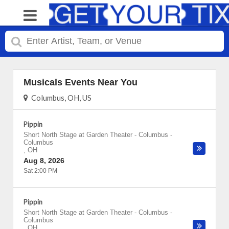
Musicals Events Near You
Columbus, OH, US
Pippin
Short North Stage at Garden Theater - Columbus
-
Columbus
,
OH
Aug 8, 2026
Sat 2:00 PM
Pippin
Short North Stage at Garden Theater - Columbus
-
Columbus
,
OH