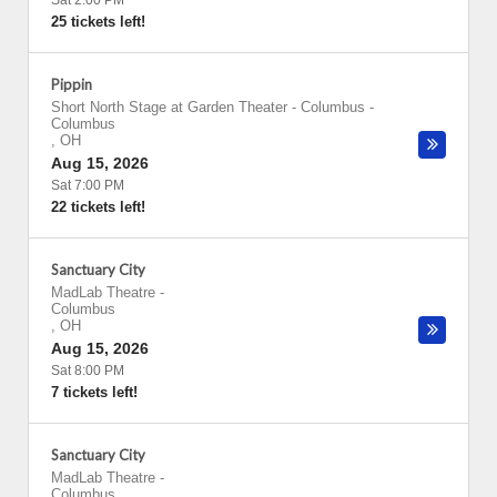
Sat 2:00 PM
25 tickets left!
Pippin
Short North Stage at Garden Theater - Columbus
-
Columbus
,
OH
Aug 15, 2026
Sat 7:00 PM
22 tickets left!
Sanctuary City
MadLab Theatre
-
Columbus
,
OH
Aug 15, 2026
Sat 8:00 PM
7 tickets left!
Sanctuary City
MadLab Theatre
-
Columbus