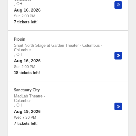
,
OH
Aug 16, 2026
Sun 2:00 PM
7 tickets left!
Pippin
Short North Stage at Garden Theater - Columbus
-
Columbus
,
OH
Aug 16, 2026
Sun 2:00 PM
18 tickets left!
Sanctuary City
MadLab Theatre
-
Columbus
,
OH
Aug 19, 2026
Wed 7:30 PM
7 tickets left!