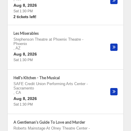
Aug 8, 2026
Sat 1:30 PM
2 tickets left!
Les Miserables
Stephenson Theatre at Phoenix Theatre
-
Phoenix
,
AZ
Aug 8, 2026
Sat 1:30 PM
Hell's Kitchen - The Musical
SAFE Credit Union Performing Arts Center
-
Sacramento
,
CA
Aug 8, 2026
Sat 1:30 PM
A Gentleman's Guide To Love and Murder
Roberts Mainstage At Olney Theatre Center
-