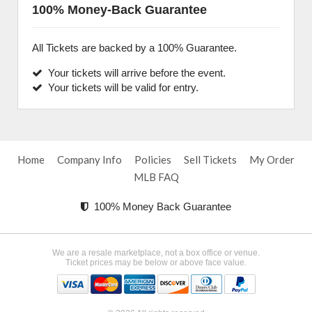
100% Money-Back Guarantee
All Tickets are backed by a 100% Guarantee.
Your tickets will arrive before the event.
Your tickets will be valid for entry.
Home
Company Info
Policies
Sell Tickets
My Order
MLB FAQ
100% Money Back Guarantee
We are a resale marketplace, not a box office or venue.
Ticket prices may be below or above face value.