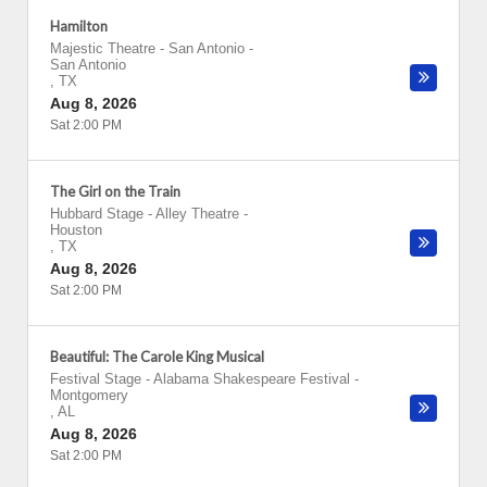
Hamilton
Majestic Theatre - San Antonio
-
San Antonio
,
TX
Aug 8, 2026
Sat 2:00 PM
The Girl on the Train
Hubbard Stage - Alley Theatre
-
Houston
,
TX
Aug 8, 2026
Sat 2:00 PM
Beautiful: The Carole King Musical
Festival Stage - Alabama Shakespeare Festival
-
Montgomery
,
AL
Aug 8, 2026
Sat 2:00 PM