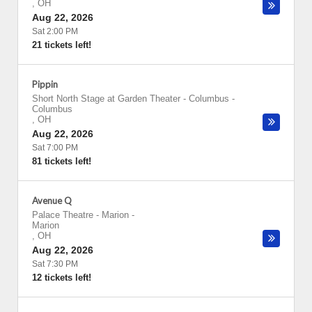
,
OH
Aug 22, 2026
Sat 2:00 PM
21 tickets left!
Pippin
Short North Stage at Garden Theater - Columbus
-
Columbus
,
OH
Aug 22, 2026
Sat 7:00 PM
81 tickets left!
Avenue Q
Palace Theatre - Marion
-
Marion
,
OH
Aug 22, 2026
Sat 7:30 PM
12 tickets left!