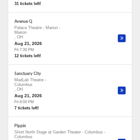
31 tickets left!
Avenue Q
Palace Theatre - Marion
-
Marion
,
OH
Aug 21, 2026
Fri 7:30 PM
12 tickets left!
Sanctuary City
MadLab Theatre
-
Columbus
,
OH
Aug 21, 2026
Fri 8:00 PM
7 tickets left!
Pippin
Short North Stage at Garden Theater - Columbus
-
Columbus