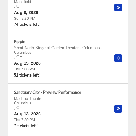
Mansfield
,
OH
Aug 9, 2026
Sun 2:30 PM
74 tickets left!
Pippin
Short North Stage at Garden Theater - Columbus
-
Columbus
,
OH
Aug 13, 2026
Thu 7:00 PM
51 tickets left!
Sanctuary City - Preview Performance
MadLab Theatre
-
Columbus
,
OH
Aug 13, 2026
Thu 7:30 PM
7 tickets left!