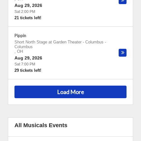
Aug 29, 2026
Sat 2:00 PM
21 tickets left!
Pippin
Short North Stage at Garden Theater - Columbus
-
Columbus
,
OH
Aug 29, 2026
Sat 7:00 PM
29 tickets left!
Load More
All Musicals Events