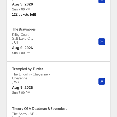
Aug 9, 2026
Sun 7:00 PM
122 tickets left!
The Braymores
Kilby Court
-
Salt Lake City
,
UT
Aug 9, 2026
Sun 7:00 PM
Trampled by Turtles
The Lincoln - Cheyenne
-
Cheyenne
,
WY
Aug 9, 2026
Sun 7:00 PM
Theory Of A Deadman & Sevendust
The Astro - NE
-