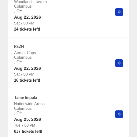
Woodlands Tavern
-
Columbus
,
OH
Aug 22, 2026
Sat 7:00 PM
24 tickets left!
REZN
Ace of Cups
-
Columbus
,
OH
Aug 22, 2026
Sat 7:00 PM
16 tickets left!
Tame Impala
Nationwide Arena
-
Columbus
,
OH
Aug 25, 2026
Tue 7:00 PM
837 tickets left!