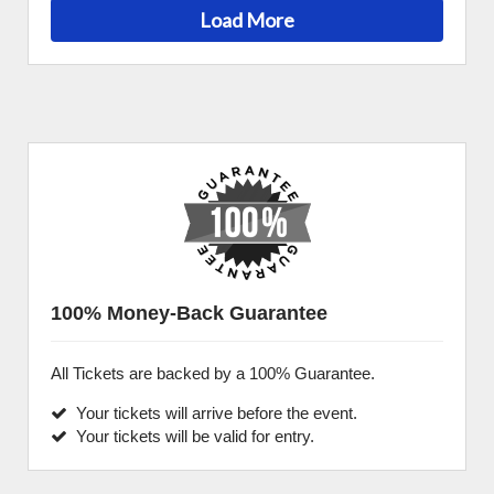
Load More
100% Money-Back Guarantee
All Tickets are backed by a 100% Guarantee.
Your tickets will arrive before the event.
Your tickets will be valid for entry.