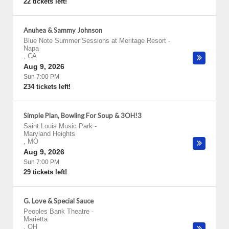
22 tickets left!
Anuhea & Sammy Johnson
Blue Note Summer Sessions at Meritage Resort
-
Napa
,
CA
Aug 9, 2026
Sun 7:00 PM
234 tickets left!
Simple Plan, Bowling For Soup & 3OH!3
Saint Louis Music Park
-
Maryland Heights
,
MO
Aug 9, 2026
Sun 7:00 PM
29 tickets left!
G. Love & Special Sauce
Peoples Bank Theatre
-
Marietta
,
OH