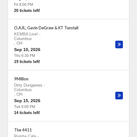
Fri 8:00 PM
20 tickets left!
O.A.R., Gavin DeGraw & KT Tunstall
KEMBA Live!
-
Columbus
,
OH
Sep 10, 2026
Thu 6:30 PM
19 tickets left!
9Million
Dirty Dungarees
-
Columbus
,
OH
Sep 15, 2026
Tue 6:00 PM
14 tickets left!
The 4411
Rumba Cafe
-