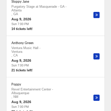
Sloppy Jane
Purgatory Stage at Masquerade - GA
-
Atlanta
,
GA
Aug 9, 2026
Sun 7:00 PM
14 tickets left!
Anthony Green
Ventura Music Hall
-
Ventura
,
CA
Aug 9, 2026
Sun 7:00 PM
21 tickets left!
Poppy
Revel Entertainment Center
-
Albuquerque
,
NM
Aug 9, 2026
Sun 7:00 PM