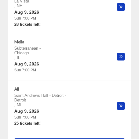
La Vista
,
NE
Aug 9, 2026
Sun 7:00 PM
28 tickets left!
Mella
Subterranean
-
Chicago
,
IL
Aug 9, 2026
Sun 7:00 PM
All
Saint Andrews Hall - Detroit
-
Detroit
,
MI
Aug 9, 2026
Sun 7:00 PM
25 tickets left!