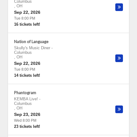
Columbus
,
OH
Sep 22, 2026
Tue 8:00 PM
16 tickets left!
Nation of Language
Skully's Music Diner
-
Columbus
,
OH
Sep 22, 2026
Tue 8:00 PM
14 tickets left!
Phantogram
KEMBA Live!
-
Columbus
,
OH
Sep 23, 2026
Wed 8:00 PM
23 tickets left!