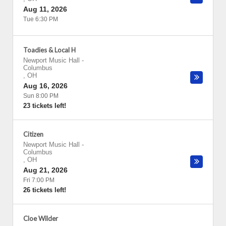
Aug 11, 2026
Tue 6:30 PM
Toadies & Local H
Newport Music Hall
-
Columbus
,
OH
Aug 16, 2026
Sun 8:00 PM
23 tickets left!
Citizen
Newport Music Hall
-
Columbus
,
OH
Aug 21, 2026
Fri 7:00 PM
26 tickets left!
Cloe Wilder