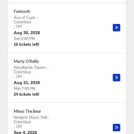
Faetooth
Ace of Cups
-
Columbus
,
OH
Aug 30, 2026
Sun 6:00 PM
16 tickets left!
Marty O'Reilly
Woodlands Tavern
-
Columbus
,
OH
Aug 31, 2026
Mon 7:00 PM
24 tickets left!
Minus The Bear
Newport Music Hall
-
Columbus
,
OH
Sep 4, 2026