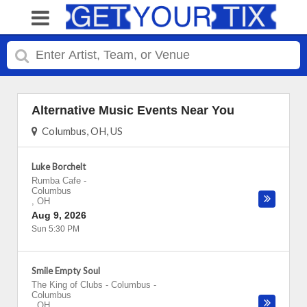
Alternative Music Events Near You
Columbus, OH, US
Luke Borchelt
Rumba Cafe
-
Columbus
,
OH
Aug 9, 2026
Sun 5:30 PM
Smile Empty Soul
The King of Clubs - Columbus
-
Columbus
,
OH