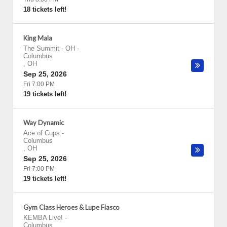
18 tickets left!
King Mala
The Summit - OH
-
Columbus
,
OH
Sep 25, 2026
Fri 7:00 PM
19 tickets left!
Way Dynamic
Ace of Cups
-
Columbus
,
OH
Sep 25, 2026
Fri 7:00 PM
19 tickets left!
Gym Class Heroes & Lupe Fiasco
KEMBA Live!
-
Columbus