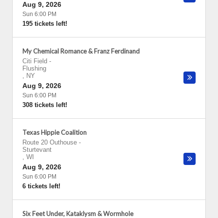
Aug 9, 2026
Sun 6:00 PM
195 tickets left!
My Chemical Romance & Franz Ferdinand
Citi Field
-
Flushing
,
NY
Aug 9, 2026
Sun 6:00 PM
308 tickets left!
Texas Hippie Coalition
Route 20 Outhouse
-
Sturtevant
,
WI
Aug 9, 2026
Sun 6:00 PM
6 tickets left!
Six Feet Under, Kataklysm & Wormhole