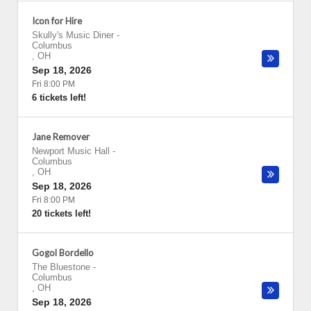
Icon for Hire
Skully's Music Diner
-
Columbus
,
OH
Sep 18, 2026
Fri 8:00 PM
6 tickets left!
Jane Remover
Newport Music Hall
-
Columbus
,
OH
Sep 18, 2026
Fri 8:00 PM
20 tickets left!
Gogol Bordello
The Bluestone
-
Columbus
,
OH
Sep 18, 2026