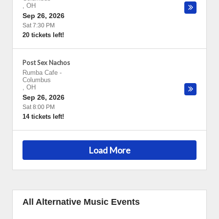
,
OH
Sep 26, 2026
Sat 7:30 PM
20 tickets left!
Post Sex Nachos
Rumba Cafe
-
Columbus
,
OH
Sep 26, 2026
Sat 8:00 PM
14 tickets left!
Load More
All Alternative Music Events