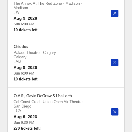
The Annex At The Red Zone - Madison
-
Madison
,
WI
Aug 9, 2026
Sun 6:00 PM
10 tickets left!
Chiodos
Palace Theatre - Calgary
-
Calgary
,
AB
Aug 9, 2026
Sun 6:00 PM
10 tickets left!
O.A.R., Gavin DeGraw & Lisa Loeb
Cal Coast Credit Union Open Air Theatre
-
San Diego
,
CA
Aug 9, 2026
Sun 6:30 PM
270 tickets left!