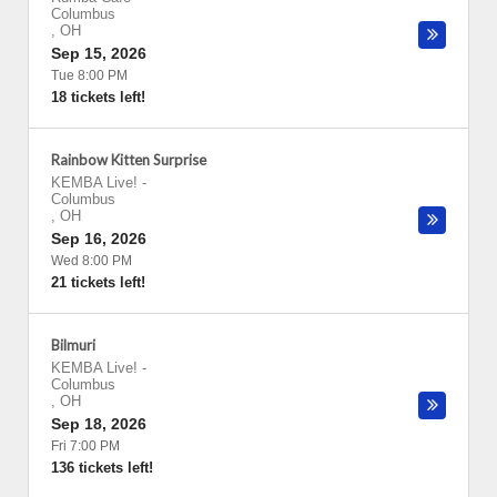
Columbus
,
OH
Sep 15, 2026
Tue 8:00 PM
18 tickets left!
Rainbow Kitten Surprise
KEMBA Live!
-
Columbus
,
OH
Sep 16, 2026
Wed 8:00 PM
21 tickets left!
Bilmuri
KEMBA Live!
-
Columbus
,
OH
Sep 18, 2026
Fri 7:00 PM
136 tickets left!