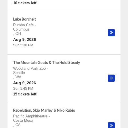
10 tickets left!
Luke Borchelt
Rumba Cafe
-
Columbus
,
OH
Aug 9, 2026
Sun 5:30 PM
The Mountain Goats & The Hold Steady
Woodland Park Zoo
-
Seattle
,
WA
Aug 9, 2026
Sun 5:45 PM
15 tickets left!
Rebelution, Skip Marley & Niko Rubio
Pacific Amphitheatre
-
Costa Mesa
,
CA