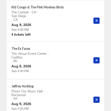
Kid Congo & The Pink Monkey Birds
The Casbah - CA
-
San Diego
,
CA
Aug 9, 2026
Sun 4:00 PM
4 tickets left!
The Ex Faces
The Venue Event Center
-
Cadillac
,
MI
Aug 9, 2026
Sun 4:00 PM
Jeffrey Nothing
Photo City Music Hall
-
Rochester
,
NY
Aug 9, 2026
Sun 5:00 PM