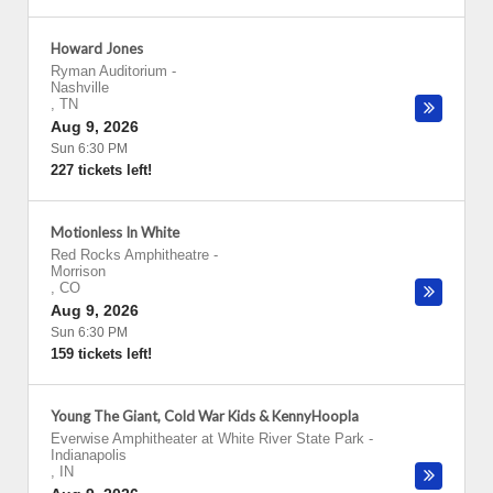
Howard Jones
Ryman Auditorium
-
Nashville
,
TN
Aug 9, 2026
Sun 6:30 PM
227 tickets left!
Motionless In White
Red Rocks Amphitheatre
-
Morrison
,
CO
Aug 9, 2026
Sun 6:30 PM
159 tickets left!
Young The Giant, Cold War Kids & KennyHoopla
Everwise Amphitheater at White River State Park
-
Indianapolis
,
IN