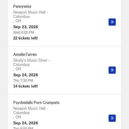
Pennywise
Newport Music Hall
-
Columbus
,
OH
Sep 23, 2026
Wed 8:00 PM
22 tickets left!
Amelie Farren
Skully's Music Diner
-
Columbus
,
OH
Sep 24, 2026
Thu 7:30 PM
14 tickets left!
Psychedelic Porn Crumpets
Newport Music Hall
-
Columbus
,
OH
Sep 24, 2026
Thu 8:00 PM