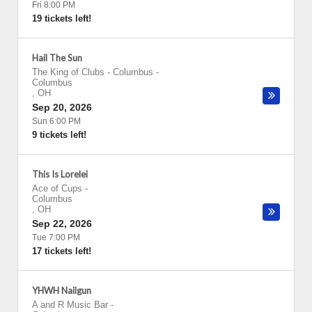
Fri 8:00 PM
19 tickets left!
Hail The Sun
The King of Clubs - Columbus
-
Columbus
,
OH
Sep 20, 2026
Sun 6:00 PM
9 tickets left!
This Is Lorelei
Ace of Cups
-
Columbus
,
OH
Sep 22, 2026
Tue 7:00 PM
17 tickets left!
YHWH Nailgun
A and R Music Bar
-