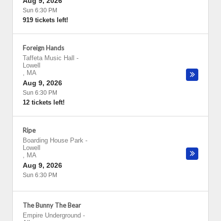
Aug 9, 2026
Sun 6:30 PM
919 tickets left!
Foreign Hands
Taffeta Music Hall
-
Lowell
,
MA
Aug 9, 2026
Sun 6:30 PM
12 tickets left!
Ripe
Boarding House Park
-
Lowell
,
MA
Aug 9, 2026
Sun 6:30 PM
The Bunny The Bear
Empire Underground
-