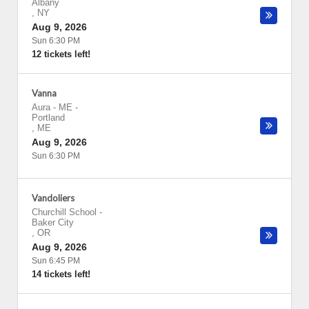
Albany
,
NY
Aug 9, 2026
Sun 6:30 PM
12 tickets left!
Vanna
Aura - ME
-
Portland
,
ME
Aug 9, 2026
Sun 6:30 PM
Vandoliers
Churchill School
-
Baker City
,
OR
Aug 9, 2026
Sun 6:45 PM
14 tickets left!